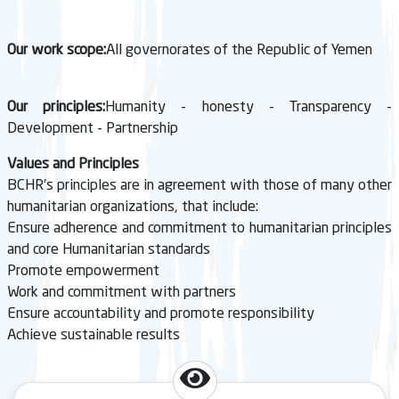
Our work scope:
All governorates of the Republic of Yemen
Our principles:
Humanity - honesty - Transparency -
Development - Partnership
Values and Principles
BCHR’s principles are in agreement with those of many other
humanitarian organizations, that include:
Ensure adherence and commitment to humanitarian principles
and core Humanitarian standards
Promote empowerment
Work and commitment with partners
Ensure accountability and promote responsibility
Achieve sustainable results