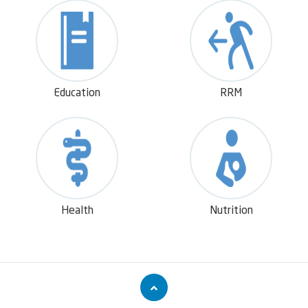
and social empowerment.
Education
RRM
Health
Nutrition