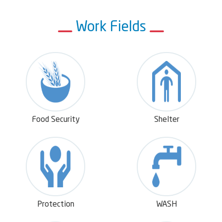
- To support and engaging the affected and needy
Work Fields
people including IDPs, refugees, returnees and host
community through providing multisectoral
interventions including food security and livelihood,
health, Nutrition and WASH, Protection, Shleter,
CCCM and education assistances
- To contribute to addressing the war's
psychological impact including providing protection
and psychological support.
Food Security
Shelter
- To rehabilitate the infrastructure of the affected
communities and developing sustainable assets to
ensure their
- To contribute to early recovery, the economic
recovery and promotion of the societies, and
through training, economic empowerment, and
Protection
WASH
empowerment of youth and women programmes.
- Promotion the women participation and economic