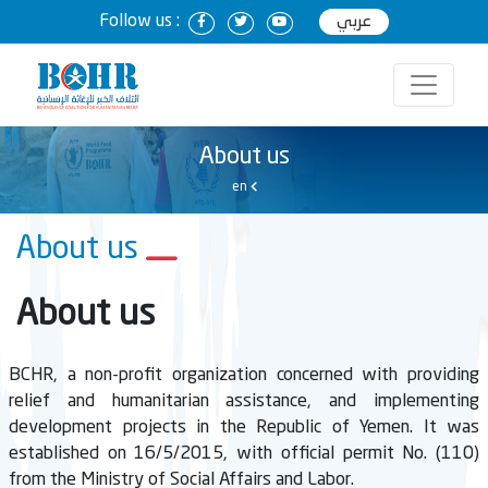
Follow us :
عربي
About us
en
About us
About us
BCHR, a non-profit organization concerned with providing
relief and humanitarian assistance, and implementing
development projects in the Republic of Yemen. It was
established on 16/5/2015, with official permit No. (110)
from the Ministry of Social Affairs and Labor.