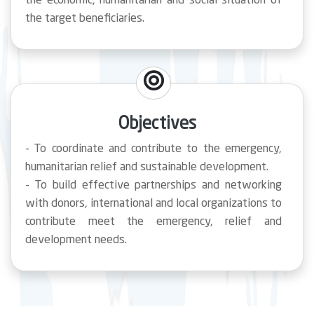
the economic, humanitarian and social situation of
the target beneficiaries.
Objectives
- To coordinate and contribute to the emergency,
humanitarian relief and sustainable development.
- To build effective partnerships and networking
with donors, international and local organizations to
contribute meet the emergency, relief and
development needs.
- To Contribute in promoting the community health
through rehabilitation of health facilities and
hospitals, training to the staff and providing
medical equipment and supplies