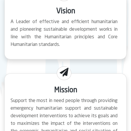
Vision
A Leader of effective and efficient humanitarian
and pioneering sustainable development works in
line with the Humanitarian principles and Core
Humanitarian standards.
Mission
Support the most in need people through providing
emergency humanitarian support and sustainable
development interventions to achieve its goals and
to maximizes the impact of the interventions on