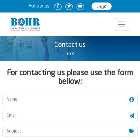
Follow us :
عربي
Contact us
en
For contacting us please use the form
bellow: