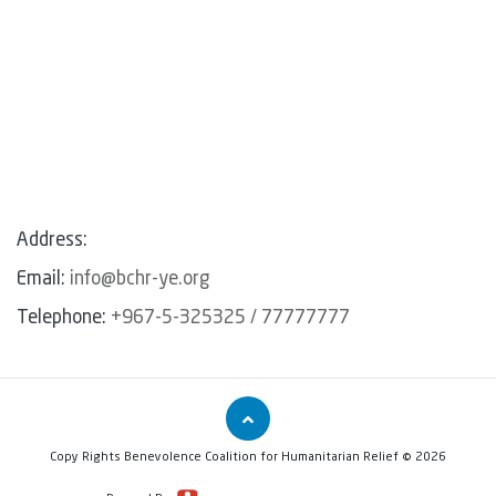
Address:
Email:
info@bchr-ye.org
Telephone:
+967-5-325325 / 77777777
Copy Rights Benevolence Coalition for Humanitarian Relief © 2026